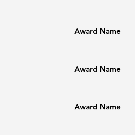
Award Name
Award Name
Award Name