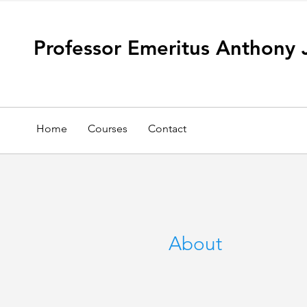
Professor Emeritus Anthony 
Home
Courses
Contact
About