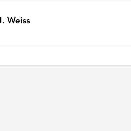
J. Weiss