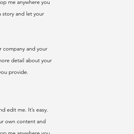
drop me anywhere you
a story and let your
our company and your
 more detail about your
you provide.
d edit me. It’s easy.
our own content and
drop me anywhere you