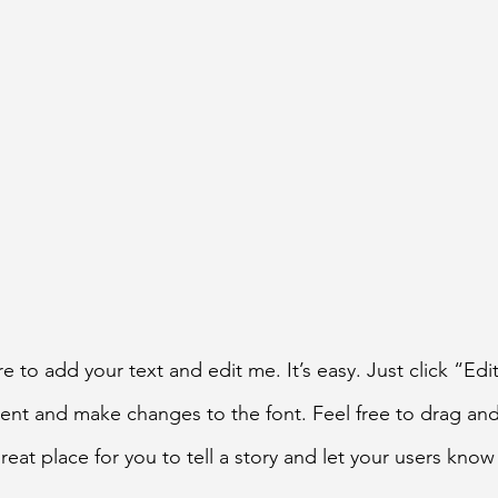
e to add your text and edit me. It’s easy. Just click “Edi
ent and make changes to the font. Feel free to drag a
reat place for you to tell a story and let your users know