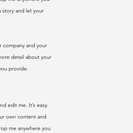
a story and let your
our company and your
 more detail about your
you provide.
d edit me. It’s easy.
your own content and
 drop me anywhere you