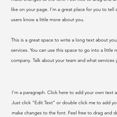
like on your page. I’m a great place for you to tell 
users know a little more about you.
This is a great space to write a long text about y
services. You can use this space to go into a little
company. Talk about your team and what services 
I'm a paragraph. Click here to add your own text an
Just click “Edit Text” or double click me to add 
make changes to the font. Feel free to drag and