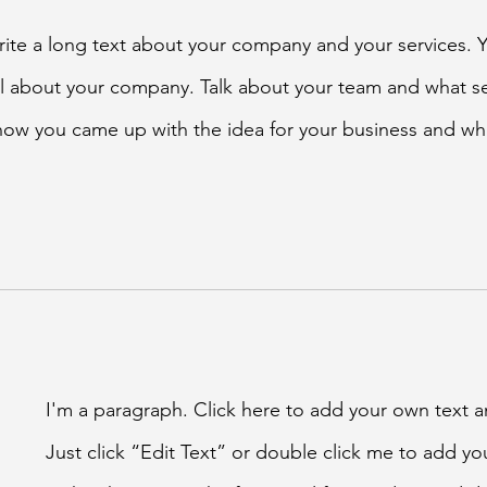
write a long text about your company and your services. 
ail about your company. Talk about your team and what se
f how you came up with the idea for your business and wh
I'm a paragraph. Click here to add your own text an
Just click “Edit Text” or double click me to add y