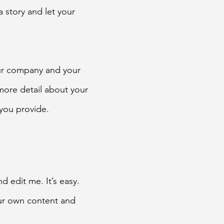
a story and let your
our company and your
 more detail about your
you provide.
d edit me. It’s easy.
our own content and