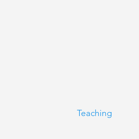
Teaching