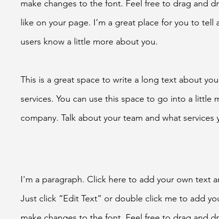
make changes to the font. Feel free to drag and 
like on your page. I’m a great place for you to tell 
users know a little more about you.
This is a great space to write a long text about y
services. You can use this space to go into a little
company. Talk about your team and what services 
I'm a paragraph. Click here to add your own text an
Just click “Edit Text” or double click me to add y
make changes to the font. Feel free to drag and 