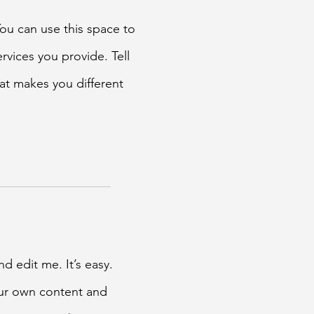
You can use this space to
rvices you provide. Tell
at makes you different
d edit me. It’s easy.
our own content and