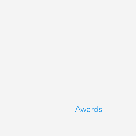
Awards