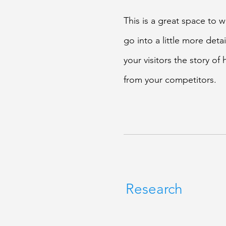
This is a great space to 
go into a little more det
your visitors the story o
from your competitors.
Research