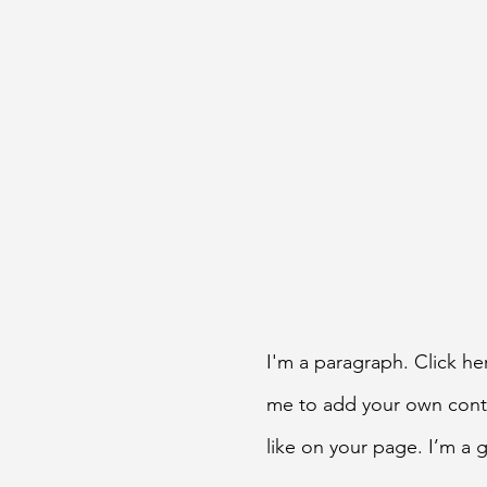
I'm a paragraph. Click her
me to add your own cont
like on your page. I’m a g