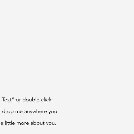
t Text” or double click
nd drop me anywhere you
 a little more about you.