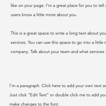
like on your page. I’m a great place for you to tell 
users know a little more about you.
This is a great space to write a long text about y
services. You can use this space to go into a little
company. Talk about your team and what services 
I'm a paragraph. Click here to add your own text an
Just click “Edit Text” or double click me to add y
make changes to the font.