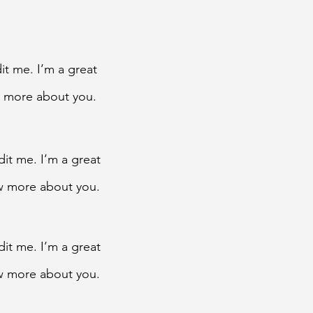
it me. I’m a great
ow more about you.
dit me. I’m a great
now more about you.
dit me. I’m a great
now more about you.