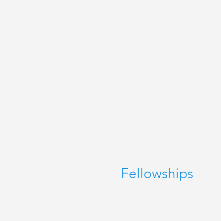
Fellowships