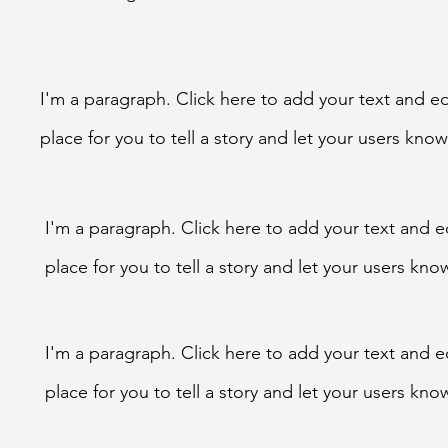
I'm a paragraph. Click here to add your text and ed
place for you to tell a story and let your users kn
I'm a paragraph. Click here to add your text and e
place for you to tell a story and let your users k
I'm a paragraph. Click here to add your text and e
place for you to tell a story and let your users k