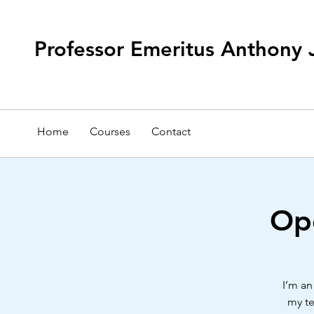
Professor Emeritus Anthony 
Home
Courses
Contact
Ope
I’m an
my te