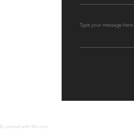
dly created with
Wix.com