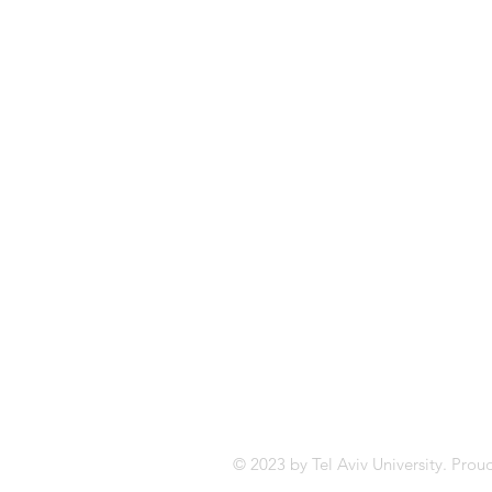
Email:
tony@tauex.tau.ac.il
Tel: +972 52 3725293
© 2023 by Tel Aviv University. Prou