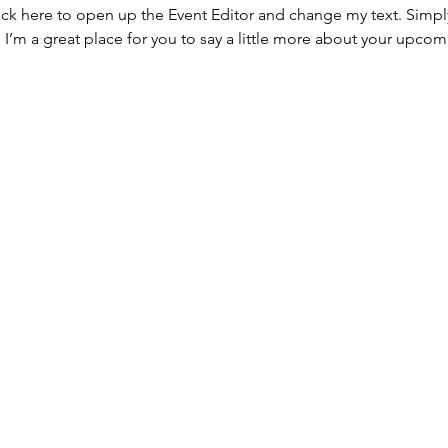
lick here to open up the Event Editor and change my text. Simp
. I’m a great place for you to say a little more about your upcom