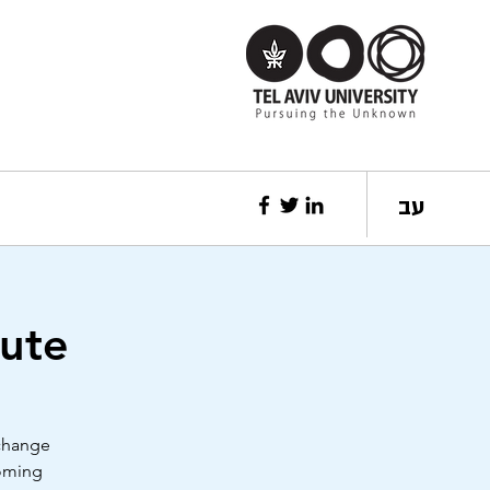
עב
tute
 change
coming