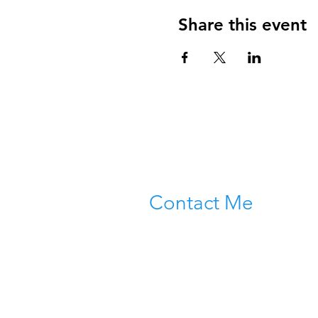
Share this event
Contact Me