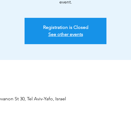
event.
Registration is Closed
See other events
vanon St 30, Tel Aviv-Yafo, Israel