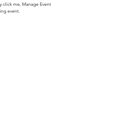
ly click me, Manage Event 
ing event.