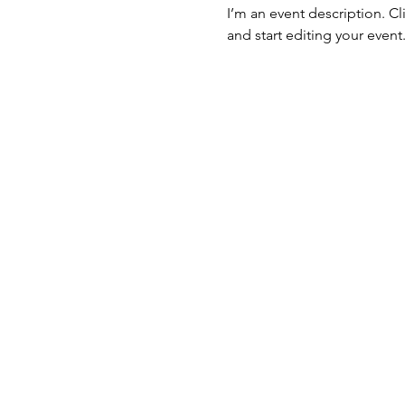
I’m an event description. C
and start editing your event