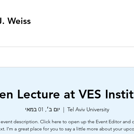
J. Weiss
n Lecture at VES Insti
יום ב׳, 01 במאי
  |  
Tel Aviv University
 event description. Click here to open up the Event Editor and
xt. I’m a great place for you to say a little more about your up