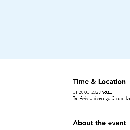
Time & Location
01 במאי 2023, 20:00
Tel Aviv University, Chaim Le
About the event