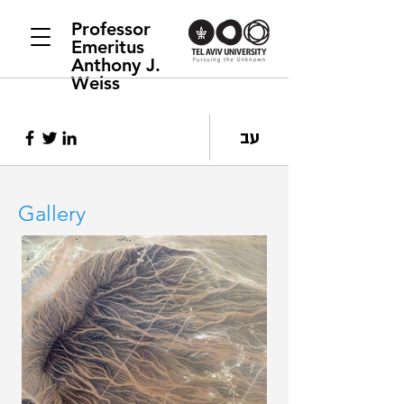
Professor
Emeritus
Anthony J.
Weiss
עב
Gallery