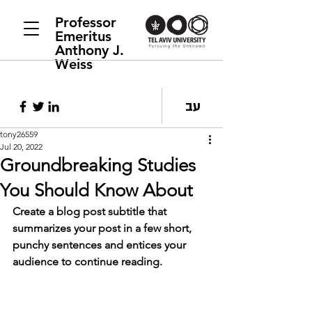
Professor
Emeritus
Anthony J.
Weiss
עב
tony26559
Jul 20, 2022
Groundbreaking Studies
You Should Know About
Create a blog post subtitle that 
summarizes your post in a few short, 
punchy sentences and entices your 
audience to continue reading.