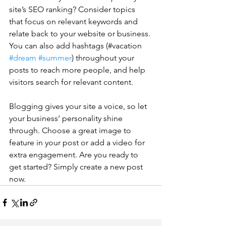
site’s SEO ranking? Consider topics 
that focus on relevant keywords and 
relate back to your website or business. 
You can also add hashtags (#vacation 
#dream
#summer
) throughout your 
posts to reach more people, and help 
visitors search for relevant content. 
Blogging gives your site a voice, so let 
your business’ personality shine 
through. Choose a great image to 
feature in your post or add a video for 
extra engagement. Are you ready to 
get started? Simply create a new post 
now. 