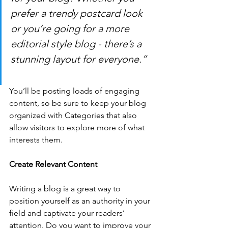
prefer a trendy postcard look 
or you’re going for a more 
editorial style blog - there’s a 
stunning layout for everyone.”
You’ll be posting loads of engaging 
content, so be sure to keep your blog 
organized with Categories that also 
allow visitors to explore more of what 
interests them.
Create Relevant Content
Writing a blog is a great way to 
position yourself as an authority in your 
field and captivate your readers’ 
attention. Do you want to improve your 