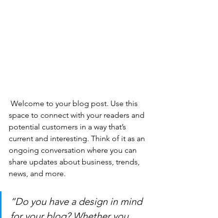
 Welcome to your blog post. Use this 
space to connect with your readers and 
potential customers in a way that’s 
current and interesting. Think of it as an 
ongoing conversation where you can 
share updates about business, trends, 
news, and more. 
“Do you have a design in mind 
for your blog? Whether you 