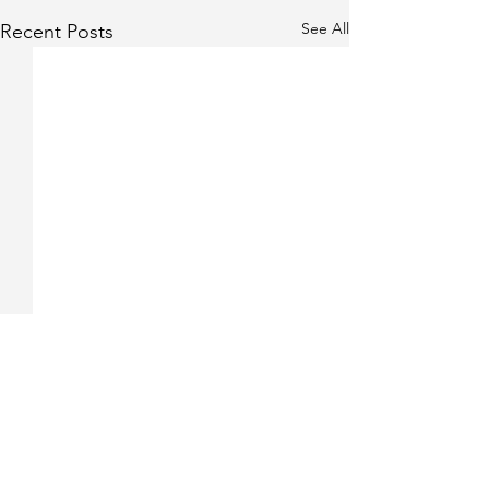
See All
Recent Posts
Comments