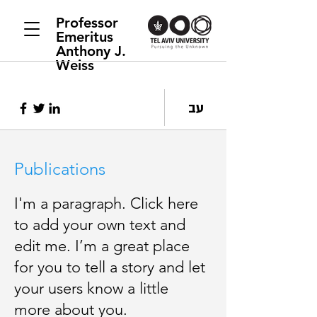
Professor
Emeritus
Anthony J.
Weiss
עב
Publications
I'm a paragraph. Click here
to add your own text and
edit me. I’m a great place
for you to tell a story and let
your users know a little
more about you.