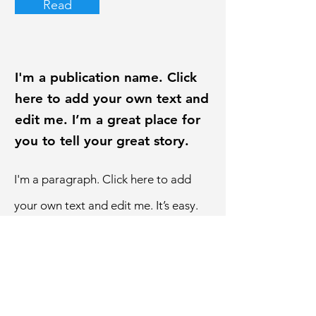
Read
I'm a publication name. Click
here to add your own text and
edit me. I’m a great place for
you to tell your great story.
I'm a paragraph. Click here to add
your own text and edit me. It’s easy.
Just click “Edit Text” or double click
me to add your own content and
make changes to the font.