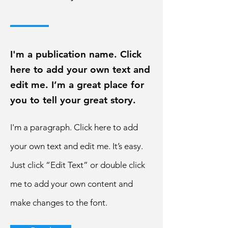
I'm a publication name. Click
here to add your own text and
edit me. I’m a great place for
you to tell your great story.
I'm a paragraph. Click here to add
your own text and edit me. It’s easy.
Just click “Edit Text” or double click
me to add your own content and
make changes to the font.