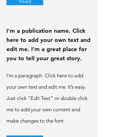
Read
I'm a publication name. Click
here to add your own text and
edit me. I’m a great place for
you to tell your great story.
I'm a paragraph. Click here to add
your own text and edit me. It’s easy.
Just click “Edit Text” or double click
me to add your own content and
make changes to the font.