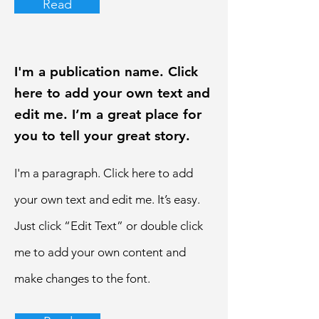
Read
I'm a publication name. Click
here to add your own text and
edit me. I’m a great place for
you to tell your great story.
I'm a paragraph. Click here to add
your own text and edit me. It’s easy.
Just click “Edit Text” or double click
me to add your own content and
make changes to the font.