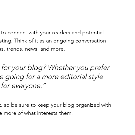
to connect with your readers and potential 
sting. Think of it as an ongoing conversation 
s, trends, news, and more. 
for your blog? Whether you prefer 
 going for a more editorial style 
 for everyone.”
t, so be sure to keep your blog organized with 
re more of what interests them.