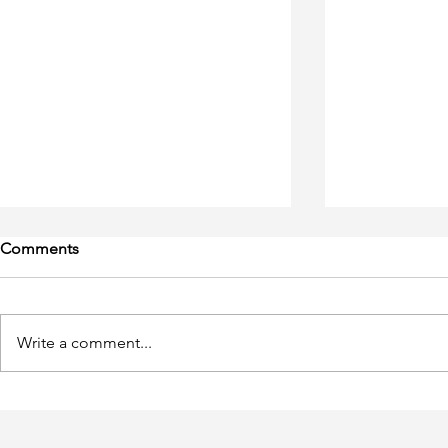
Comments
Write a comment...
Tangled up in a Loop of
Groundbreak
Theories
Should Kno