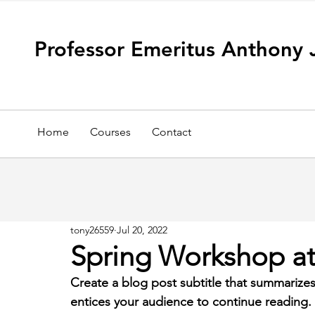
Professor Emeritus Anthony 
Home
Courses
Contact
tony26559
Jul 20, 2022
Spring Workshop at 
Create a blog post subtitle that summarizes
entices your audience to continue reading.