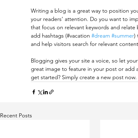
Writing a blog is a great way to position you
your readers’ attention. Do you want to imp
that focus on relevant keywords and relate 
add hashtags (#vacation 
#dream
#summer
)
and help visitors search for relevant content
Blogging gives your site a voice, so let you
great image to feature in your post or add 
get started? Simply create a new post now.
Recent Posts