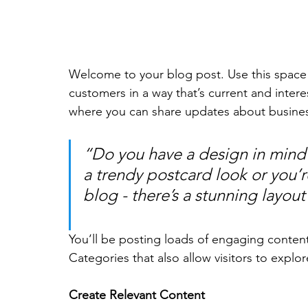
Welcome to your blog post. Use this space 
customers in a way that’s current and intere
where you can share updates about busines
“Do you have a design in mind 
a trendy postcard look or you’re
blog - there’s a stunning layout
You’ll be posting loads of engaging conten
Categories that also allow visitors to explo
Create Relevant Content