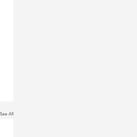
See All