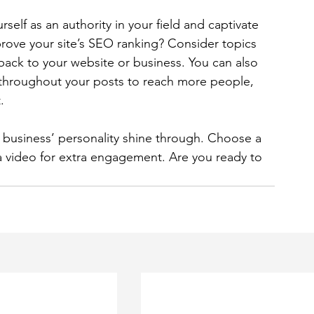
rself as an authority in your field and captivate 
rove your site’s SEO ranking? Consider topics 
back to your website or business. You can also 
 throughout your posts to reach more people, 
. 
r business’ personality shine through. Choose a 
a video for extra engagement. Are you ready to 
 