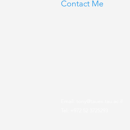
Contact Me
Email:
tony@tauex.tau.ac.il
Tel: +972 52 3725293