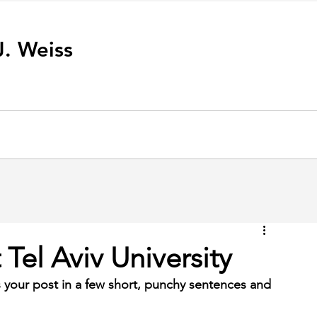
J. Weiss
Tel Aviv University
 your post in a few short, punchy sentences and 