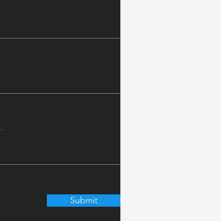
Submit